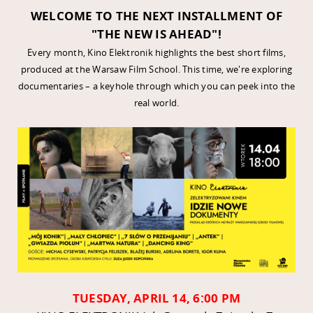
WELCOME TO THE NEXT INSTALLMENT OF
"THE NEW IS AHEAD"!
Every month, Kino Elektronik highlights the best short films,
produced at the Warsaw Film School. This time, we're exploring
documentaries – a keyhole through which you can peek into the
real world.
TUESDAY, APRIL 14, 6:00 PM