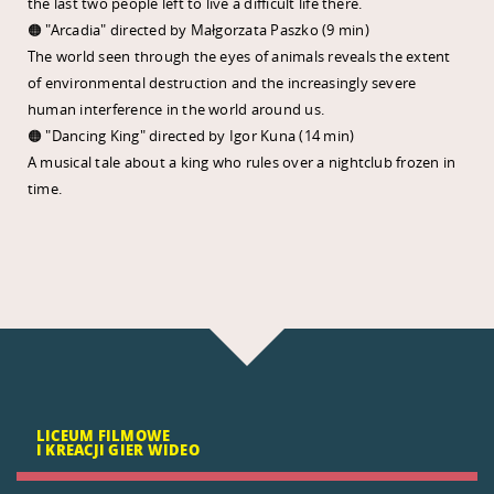
the last two people left to live a difficult life there.
🟠 "Arcadia" directed by Małgorzata Paszko (9 min)
The world seen through the eyes of animals reveals the extent
of environmental destruction and the increasingly severe
human interference in the world around us.
🟠 "Dancing King" directed by Igor Kuna (14 min)
A musical tale about a king who rules over a nightclub frozen in
time.
LICEUM FILMOWE
I KREACJI GIER WIDEO