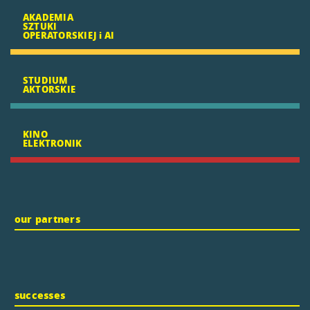
AKADEMIA
SZTUKI
OPERATORSKIEJ i AI
STUDIUM
AKTORSKIE
KINO
ELEKTRONIK
our partners
successes