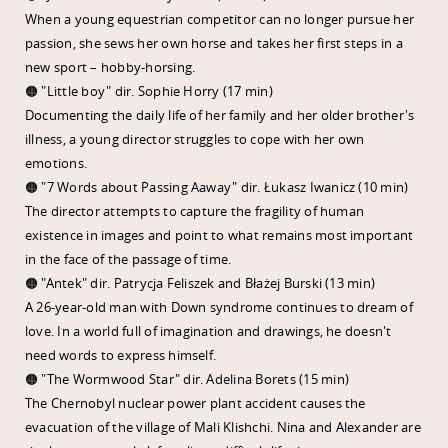
When a young equestrian competitor can no longer pursue her
passion, she sews her own horse and takes her first steps in a
new sport – hobby-horsing.
🟠 "Little boy" dir. Sophie Horry (17 min)
Documenting the daily life of her family and her older brother's
illness, a young director struggles to cope with her own
emotions.
🟠 "7 Words about Passing Aaway" dir. Łukasz Iwanicz (10 min)
The director attempts to capture the fragility of human
existence in images and point to what remains most important
in the face of the passage of time.
🟠 "Antek" dir. Patrycja Feliszek and Błażej Burski (13 min)
A 26-year-old man with Down syndrome continues to dream of
love. In a world full of imagination and drawings, he doesn't
need words to express himself.
🟠 "The Wormwood Star" dir. Adelina Borets (15 min)
The Chernobyl nuclear power plant accident causes the
evacuation of the village of Mali Klishchi. Nina and Alexander are