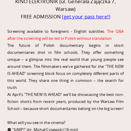
KINO ELEKTRONIK (ul. Generała Zajączka 7,
Warsaw)
FREE ADMISSION
(get your pass here!)
Screening available to foreigners - English subtitles.
The Q&A
after the screening will be led in Polish without translation
The future of Polish documentary begins in short
documentaries shot in film schools. They offer something
unique – a glimpse into the real world that young people see
around them. The filmmakers we've gathered for the "THE NEW
IS AHEAD" screening block focus on completely different parts of
this world. They share one thing in common – the search for
truth.
At April's "THE NEW IS AHEAD" we'll be showcasing the best non-
fiction shorts from recent years, produced by the Warsaw Film
School – because short documentaries belong on the big screen!
What will you see in the cinema?
🟠 "JUMP!" dir. Michał Cysewski (16 min)