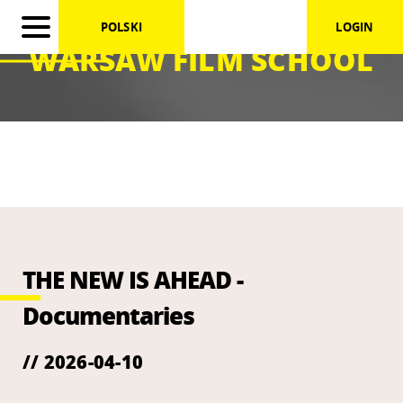
POLSKI
LOGIN
WARSAW FILM SCHOOL
THE NEW IS AHEAD -
Documentaries
// 2026-04-10