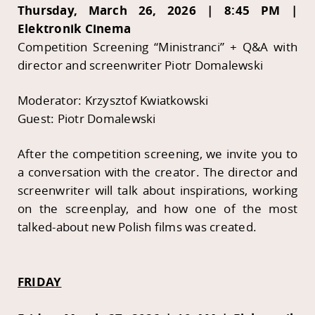
Thursday, March 26, 2026 | 8:45 PM |
Elektronik Cinema
Competition Screening “Ministranci” + Q&A with
director and screenwriter Piotr Domalewski
Moderator: Krzysztof Kwiatkowski
Guest: Piotr Domalewski
After the competition screening, we invite you to
a conversation with the creator. The director and
screenwriter will talk about inspirations, working
on the screenplay, and how one of the most
talked-about new Polish films was created.
FRIDAY