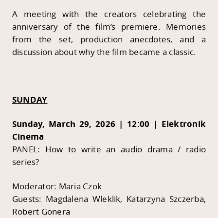
A meeting with the creators celebrating the
anniversary of the film’s premiere. Memories
from the set, production anecdotes, and a
discussion about why the film became a classic.
SUNDAY
Sunday, March 29, 2026 | 12:00 | Elektronik
Cinema
PANEL: How to write an audio drama / radio
series?
Moderator: Maria Czok
Guests: Magdalena Wleklik, Katarzyna Szczerba,
Robert Gonera