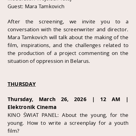
Guest: Mara Tamkovich
After the screening, we invite you to a
conversation with the screenwriter and director.
Mara Tamkovich will talk about the making of the
film, inspirations, and the challenges related to
the production of a project commenting on the
situation of oppression in Belarus.
THURSDAY
Thursday, March 26, 2026 | 12 AM |
Elektronik Cinema
KINO ŚWIAT PANEL: About the young, for the
young. How to write a screenplay for a youth
film?