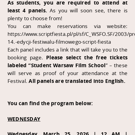
As students, you are required to attend at
least 4 panels.
As you will soon see, there is
plenty to choose from!
You can make reservations via website:
https://www.scriptfiesta.pl/pl/sf/C_WSFO.SF/2003/p
14.-edycji-festiwalu-filmowego-script-fiesta
Each panel includes a link that will take you to the
booking page.
Please select the free tickets
labeled “Student Warsaw Film School
” – these
will serve as proof of your attendance at the
Festival.
All panels are translated into English.
You can find the program below:
WEDNESDAY
Wednesday, March 25, 2026 | 12 AM |