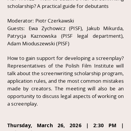
scholarship? A practical guide for debutants
Moderator: Piotr Czerkawski
Guests: Ewa Zychowicz (PISF), Jakub Mikurda,
Patrycja Kaznowska (PISF legal department),
Adam Mioduszewski (PISF)
How to gain support for developing a screenplay?
Representatives of the Polish Film Institute will
talk about the screenwriting scholarship program,
application rules, and the most common mistakes
made by creators. The meeting will also be an
opportunity to discuss legal aspects of working on
a screenplay.
Thursday, March 26, 2026 | 2:30 PM |