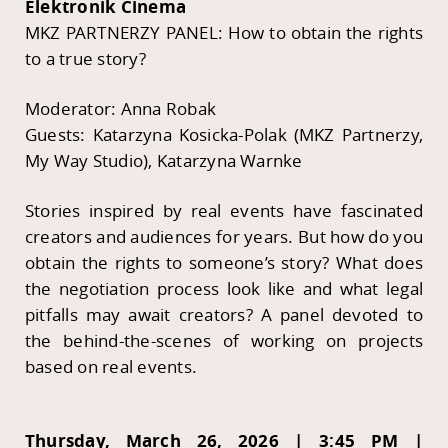
Elektronik Cinema
MKZ PARTNERZY PANEL: How to obtain the rights
to a true story?
Moderator: Anna Robak
Guests: Katarzyna Kosicka-Polak (MKZ Partnerzy,
My Way Studio), Katarzyna Warnke
Stories inspired by real events have fascinated
creators and audiences for years. But how do you
obtain the rights to someone’s story? What does
the negotiation process look like and what legal
pitfalls may await creators? A panel devoted to
the behind-the-scenes of working on projects
based on real events.
Thursday, March 26, 2026 | 3:45 PM |