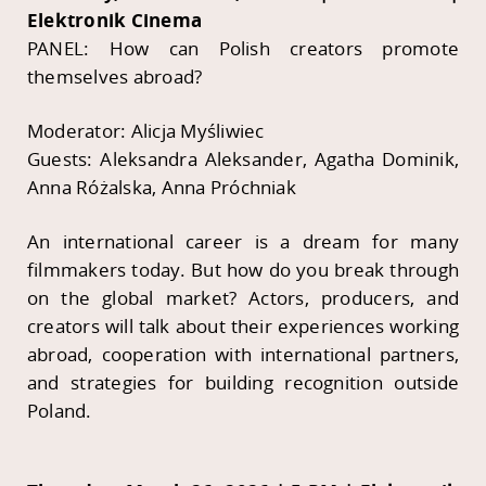
Elektronik Cinema
PANEL: How can Polish creators promote
themselves abroad?
Moderator: Alicja Myśliwiec
Guests: Aleksandra Aleksander, Agatha Dominik,
Anna Różalska, Anna Próchniak
An international career is a dream for many
filmmakers today. But how do you break through
on the global market? Actors, producers, and
creators will talk about their experiences working
abroad, cooperation with international partners,
and strategies for building recognition outside
Poland.