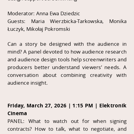
Moderator: Anna Ewa Dziedzic
Guests: Maria Wierzbicka-Tarkowska, Monika
Łuczyk, Mikołaj Pokromski
Can a story be designed with the audience in
mind? A panel devoted to how audience research
and audience design tools help screenwriters and
producers better understand viewers’ needs. A
conversation about combining creativity with
audience insight.
Friday, March 27, 2026 | 1:15 PM | Elektronik
Cinema
PANEL: What to watch out for when signing
contracts? How to talk, what to negotiate, and