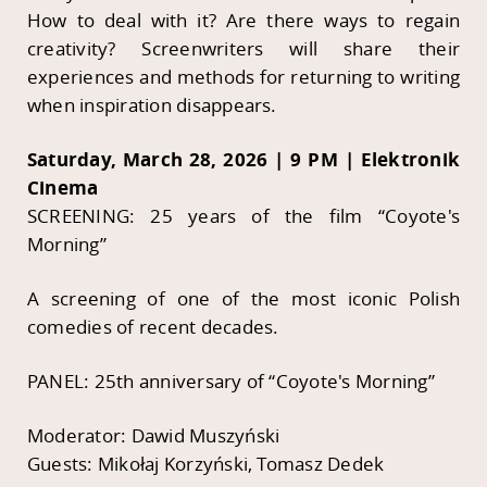
How to deal with it? Are there ways to regain
creativity? Screenwriters will share their
experiences and methods for returning to writing
when inspiration disappears.
Saturday, March 28, 2026 | 9 PM | Elektronik
Cinema
SCREENING: 25 years of the film “Coyote's
Morning”
A screening of one of the most iconic Polish
comedies of recent decades.
PANEL: 25th anniversary of “Coyote's Morning”
Moderator: Dawid Muszyński
Guests: Mikołaj Korzyński, Tomasz Dedek