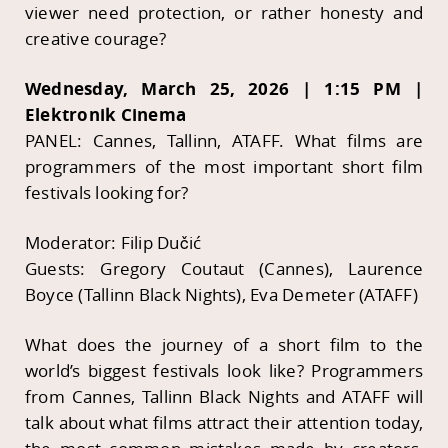
viewer need protection, or rather honesty and
creative courage?
Wednesday, March 25, 2026 | 1:15 PM |
Elektronik Cinema
PANEL: Cannes, Tallinn, ATAFF. What films are
programmers of the most important short film
festivals looking for?
Moderator: Filip Dučić
Guests: Gregory Coutaut (Cannes), Laurence
Boyce (Tallinn Black Nights), Eva Demeter (ATAFF)
What does the journey of a short film to the
world’s biggest festivals look like? Programmers
from Cannes, Tallinn Black Nights and ATAFF will
talk about what films attract their attention today,