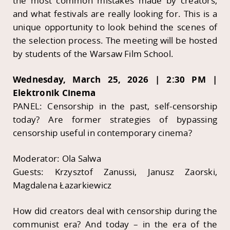
the most common mistakes made by creators,
and what festivals are really looking for. This is a
unique opportunity to look behind the scenes of
the selection process. The meeting will be hosted
by students of the Warsaw Film School.
Wednesday, March 25, 2026 | 2:30 PM |
Elektronik Cinema
PANEL: Censorship in the past, self-censorship
today? Are former strategies of bypassing
censorship useful in contemporary cinema?
Moderator: Ola Salwa
Guests: Krzysztof Zanussi, Janusz Zaorski,
Magdalena Łazarkiewicz
How did creators deal with censorship during the
communist era? And today – in the era of the