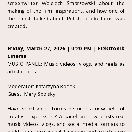
screenwriter Wojciech Smarzowski about the
making of the film, inspirations, and how one of
the most talked-about Polish productions was
created.
Friday, March 27, 2026 | 9:20 PM | Elektronik
Cinema
MUSIC PANEL: Music videos, vlogs, and reels as
artistic tools
Moderator: Katarzyna Rodek
Guest: Mery Spolsky
Have short video forms become a new field of
creative expression? A panel on how artists use
music videos, vlogs, and social media formats to
build their own visual language and reach new