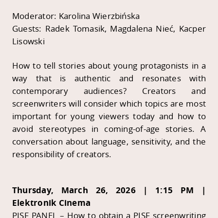
Moderator: Karolina Wierzbińska
Guests: Radek Tomasik, Magdalena Nieć, Kacper
Lisowski
How to tell stories about young protagonists in a
way that is authentic and resonates with
contemporary audiences? Creators and
screenwriters will consider which topics are most
important for young viewers today and how to
avoid stereotypes in coming-of-age stories. A
conversation about language, sensitivity, and the
responsibility of creators.
Thursday, March 26, 2026 | 1:15 PM |
Elektronik Cinema
PISF PANEL – How to obtain a PISF screenwriting