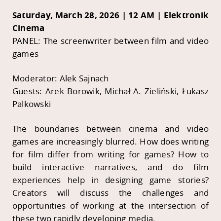
Saturday, March 28, 2026 | 12 AM | Elektronik
Cinema
PANEL: The screenwriter between film and video
games
Moderator: Alek Sajnach
Guests: Arek Borowik, Michał A. Zieliński, Łukasz
Palkowski
The boundaries between cinema and video
games are increasingly blurred. How does writing
for film differ from writing for games? How to
build interactive narratives, and do film
experiences help in designing game stories?
Creators will discuss the challenges and
opportunities of working at the intersection of
these two rapidly developing media.