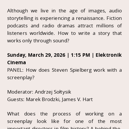
Although we live in the age of images, audio
storytelling is experiencing a renaissance. Fiction
podcasts and radio dramas attract millions of
listeners worldwide. How to write a story that
works only through sound?
Sunday, March 29, 2026 | 1:15 PM | Elektronik
Cinema
PANEL: How does Steven Spielberg work with a
screenplay?
Moderator: Andrzej Sołtysik
Guests: Marek Brodzki, James V. Hart
What does the process of working on a
screenplay look like for one of the most
important directors in film history? A behind-the-