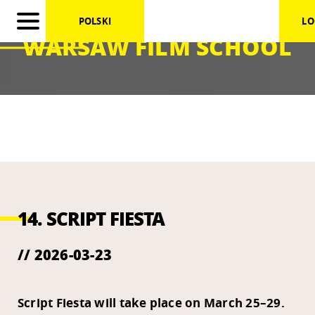
POLSKI
LO
WARSAW FILM SCHOOL
14. SCRIPT FIESTA
// 2026-03-23
Script Fiesta will take place on March 25–29.