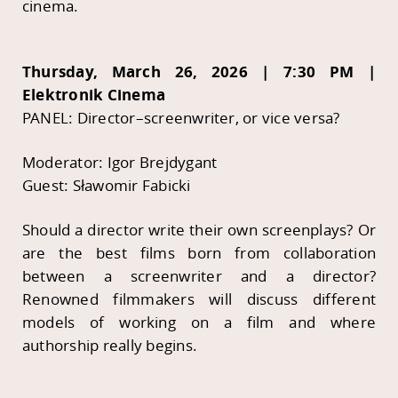
cinema.
Thursday, March 26, 2026 | 7:30 PM |
Elektronik Cinema
PANEL: Director–screenwriter, or vice versa?
Moderator: Igor Brejdygant
Guest: Sławomir Fabicki
Should a director write their own screenplays? Or
are the best films born from collaboration
between a screenwriter and a director?
Renowned filmmakers will discuss different
models of working on a film and where
authorship really begins.