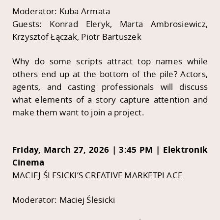
Moderator: Kuba Armata
Guests: Konrad Eleryk, Marta Ambrosiewicz,
Krzysztof Łączak, Piotr Bartuszek
Why do some scripts attract top names while
others end up at the bottom of the pile? Actors,
agents, and casting professionals will discuss
what elements of a story capture attention and
make them want to join a project.
Friday, March 27, 2026 | 3:45 PM | Elektronik
Cinema
MACIEJ ŚLESICKI’S CREATIVE MARKETPLACE
Moderator: Maciej Ślesicki