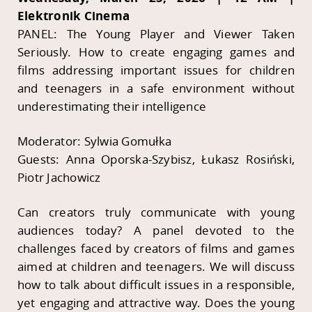
Elektronik Cinema
PANEL: The Young Player and Viewer Taken
Seriously. How to create engaging games and
films addressing important issues for children
and teenagers in a safe environment without
underestimating their intelligence
Moderator: Sylwia Gomułka
Guests: Anna Oporska-Szybisz, Łukasz Rosiński,
Piotr Jachowicz
Can creators truly communicate with young
audiences today? A panel devoted to the
challenges faced by creators of films and games
aimed at children and teenagers. We will discuss
how to talk about difficult issues in a responsible,
yet engaging and attractive way. Does the young