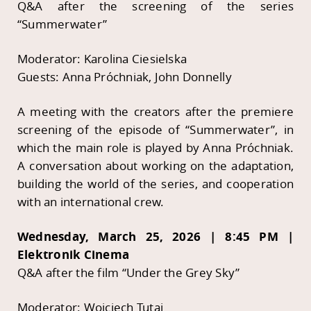
Q&A after the screening of the series
“Summerwater”
Moderator: Karolina Ciesielska
Guests: Anna Próchniak, John Donnelly
A meeting with the creators after the premiere
screening of the episode of “Summerwater”, in
which the main role is played by Anna Próchniak.
A conversation about working on the adaptation,
building the world of the series, and cooperation
with an international crew.
Wednesday, March 25, 2026 | 8:45 PM |
Elektronik Cinema
Q&A after the film “Under the Grey Sky”
Moderator: Wojciech Tutaj