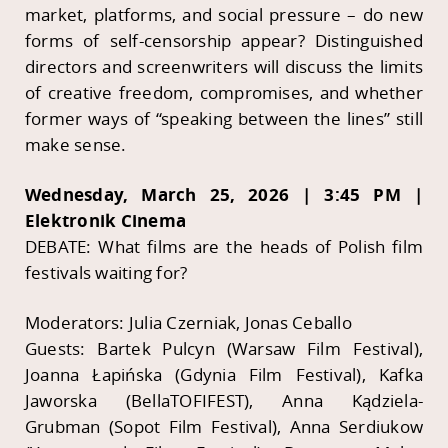
market, platforms, and social pressure – do new
forms of self-censorship appear? Distinguished
directors and screenwriters will discuss the limits
of creative freedom, compromises, and whether
former ways of “speaking between the lines” still
make sense.
Wednesday, March 25, 2026 | 3:45 PM |
Elektronik Cinema
DEBATE: What films are the heads of Polish film
festivals waiting for?
Moderators: Julia Czerniak, Jonas Ceballo
Guests: Bartek Pulcyn (Warsaw Film Festival),
Joanna Łapińska (Gdynia Film Festival), Kafka
Jaworska (BellaTOFIFEST), Anna Kądziela-
Grubman (Sopot Film Festival), Anna Serdiukow