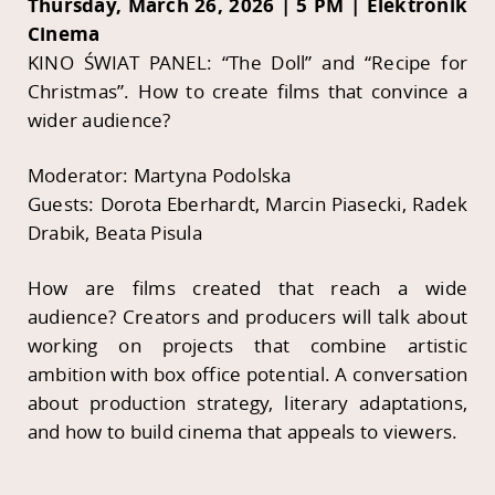
Thursday, March 26, 2026 | 5 PM | Elektronik
Cinema
KINO ŚWIAT PANEL: “The Doll” and “Recipe for
Christmas”. How to create films that convince a
wider audience?
Moderator: Martyna Podolska
Guests: Dorota Eberhardt, Marcin Piasecki, Radek
Drabik, Beata Pisula
How are films created that reach a wide
audience? Creators and producers will talk about
working on projects that combine artistic
ambition with box office potential. A conversation
about production strategy, literary adaptations,
and how to build cinema that appeals to viewers.