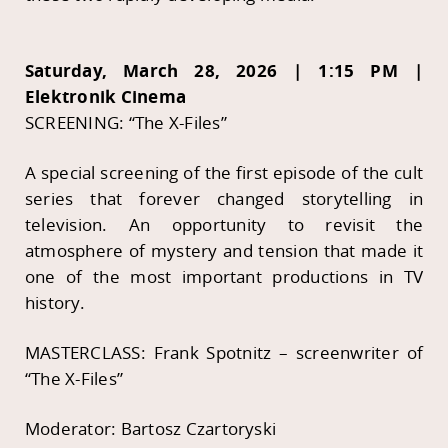
Saturday, March 28, 2026 | 1:15 PM |
Elektronik Cinema
SCREENING: “The X-Files”
A special screening of the first episode of the cult
series that forever changed storytelling in
television. An opportunity to revisit the
atmosphere of mystery and tension that made it
one of the most important productions in TV
history.
MASTERCLASS: Frank Spotnitz – screenwriter of
“The X-Files”
Moderator: Bartosz Czartoryski