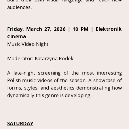
audiences.
Friday, March 27, 2026 | 10 PM | Elektronik
Cinema
Music Video Night
Moderator: Katarzyna Rodek
A late-night screening of the most interesting
Polish music videos of the season. A showcase of
forms, styles, and aesthetics demonstrating how
dynamically this genre is developing.
SATURDAY