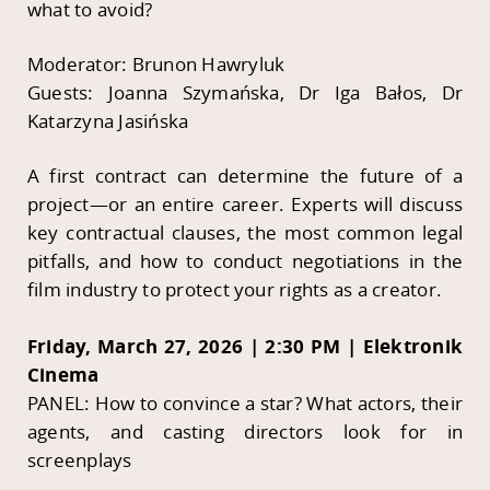
what to avoid?
Moderator: Brunon Hawryluk
Guests: Joanna Szymańska, Dr Iga Bałos, Dr
Katarzyna Jasińska
A first contract can determine the future of a
project—or an entire career. Experts will discuss
key contractual clauses, the most common legal
pitfalls, and how to conduct negotiations in the
film industry to protect your rights as a creator.
Friday, March 27, 2026 | 2:30 PM | Elektronik
Cinema
PANEL: How to convince a star? What actors, their
agents, and casting directors look for in
screenplays