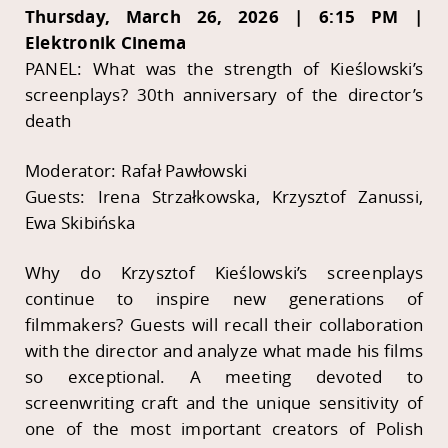
Thursday, March 26, 2026 | 6:15 PM |
Elektronik Cinema
PANEL: What was the strength of Kieślowski’s
screenplays? 30th anniversary of the director’s
death
Moderator: Rafał Pawłowski
Guests: Irena Strzałkowska, Krzysztof Zanussi,
Ewa Skibińska
Why do Krzysztof Kieślowski’s screenplays
continue to inspire new generations of
filmmakers? Guests will recall their collaboration
with the director and analyze what made his films
so exceptional. A meeting devoted to
screenwriting craft and the unique sensitivity of
one of the most important creators of Polish