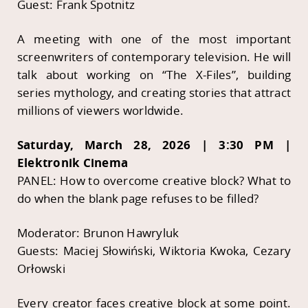
Guest: Frank Spotnitz
A meeting with one of the most important
screenwriters of contemporary television. He will
talk about working on “The X-Files”, building
series mythology, and creating stories that attract
millions of viewers worldwide.
Saturday, March 28, 2026 | 3:30 PM |
Elektronik Cinema
PANEL: How to overcome creative block? What to
do when the blank page refuses to be filled?
Moderator: Brunon Hawryluk
Guests: Maciej Słowiński, Wiktoria Kwoka, Cezary
Orłowski
Every creator faces creative block at some point.