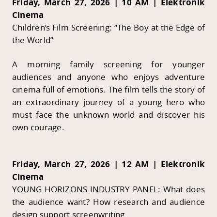
Friday, March 27, 2026 | 10 AM | Elektronik
Cinema
Children’s Film Screening: “The Boy at the Edge of
the World”
A morning family screening for younger
audiences and anyone who enjoys adventure
cinema full of emotions. The film tells the story of
an extraordinary journey of a young hero who
must face the unknown world and discover his
own courage.
Friday, March 27, 2026 | 12 AM | Elektronik
Cinema
YOUNG HORIZONS INDUSTRY PANEL: What does
the audience want? How research and audience
design support screenwriting