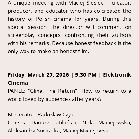
A unique meeting with Maciej Ślesicki – creator,
producer, and educator who has co-created the
history of Polish cinema for years. During this
special session, the director will comment on
screenplay concepts, confronting their authors
with his remarks. Because honest feedback is the
only way to make an honest film.
Friday, March 27, 2026 | 5:30 PM | Elektronik
Cinema
PANEL: “Glina. The Return”. How to return to a
world loved by audiences after years?
Moderator: Radosław Czyż
Guests: Dariusz Jabłoński, Nela Maciejewska,
Aleksandra Sochacka, Maciej Maciejewski