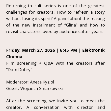
Returning to cult series is one of the greatest
challenges for creators. How to refresh a story
without losing its spirit? A panel about the making
of the new installment of “Glina” and how to
revisit characters loved by audiences after years.
Friday, March 27, 2026 | 6:45 PM | Elektronik
Cinema
Film screening + Q&A with the creators after
“Dom Dobry”
Moderator: Aneta Kyzioł
Guest: Wojciech Smarzowski
After the screening, we invite you to meet the
creator. A conversation with director and