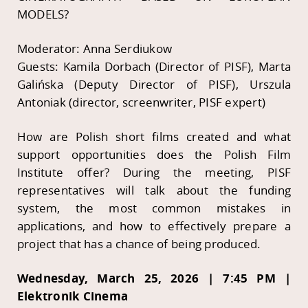
MODELS?
Moderator: Anna Serdiukow
Guests: Kamila Dorbach (Director of PISF), Marta
Galińska (Deputy Director of PISF), Urszula
Antoniak (director, screenwriter, PISF expert)
How are Polish short films created and what
support opportunities does the Polish Film
Institute offer? During the meeting, PISF
representatives will talk about the funding
system, the most common mistakes in
applications, and how to effectively prepare a
project that has a chance of being produced.
Wednesday, March 25, 2026 | 7:45 PM |
Elektronik Cinema