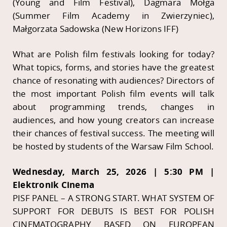
(Young and Film Festival), Dagmara Mołga
(Summer Film Academy in Zwierzyniec),
Małgorzata Sadowska (New Horizons IFF)
What are Polish film festivals looking for today?
What topics, forms, and stories have the greatest
chance of resonating with audiences? Directors of
the most important Polish film events will talk
about programming trends, changes in
audiences, and how young creators can increase
their chances of festival success. The meeting will
be hosted by students of the Warsaw Film School.
Wednesday, March 25, 2026 | 5:30 PM |
Elektronik Cinema
PISF PANEL – A STRONG START. WHAT SYSTEM OF
SUPPORT FOR DEBUTS IS BEST FOR POLISH
CINEMATOGRAPHY BASED ON EUROPEAN