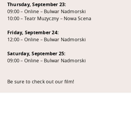
Thursday, September 23:
09:00 – Online – Bulwar Nadmorski
10:00 – Teatr Muzyczny – Nowa Scena
Friday, September 24:
12:00 – Online – Bulwar Nadmorski
Saturday, September 25:
09:00 – Online – Bulwar Nadmorski
Be sure to check out our film!
EDEN HOUSE
APPLY
COURSE