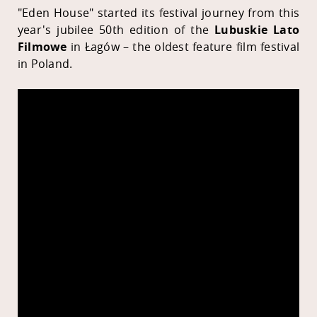
"Eden House" started its festival journey from this
year's jubilee 50th edition of the
Lubuskie Lato
Filmowe
in Łagów – the oldest feature film festival
in Poland.