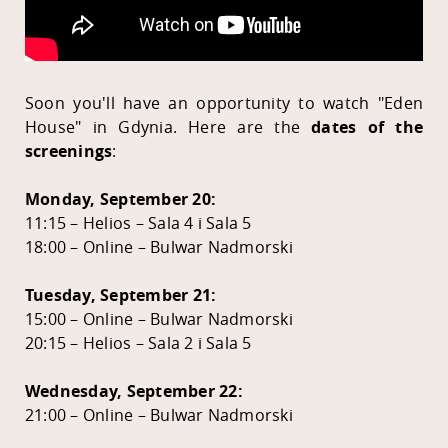
Soon you'll have an opportunity to watch "Eden
House" in Gdynia. Here are the
dates of the
screenings
:
Monday, September 20:
11:15 – Helios – Sala 4 i Sala 5
18:00 – Online – Bulwar Nadmorski
Tuesday, September 21:
15:00 – Online – Bulwar Nadmorski
20:15 – Helios – Sala 2 i Sala 5
Wednesday, September 22:
21:00 – Online – Bulwar Nadmorski