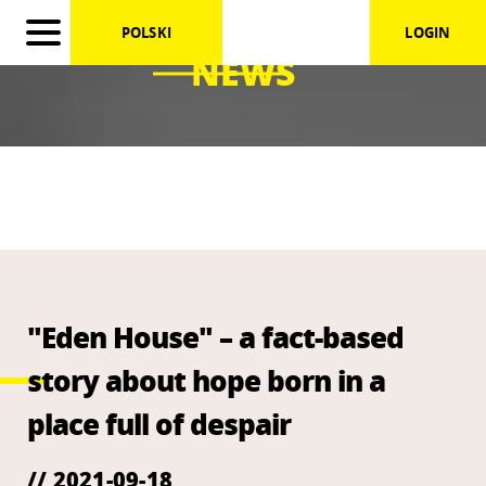
POLSKI
LOGIN
NEWS
"Eden House" – a fact-based
story about hope born in a
place full of despair
// 2021-09-18