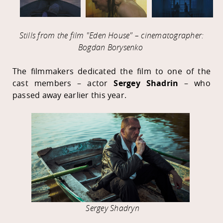
Stills from the film "Eden House" – cinematographer:
Bogdan Borysenko
The filmmakers dedicated the film to one of the
cast members – actor
Sergey Shadrin
– who
passed away earlier this year.
Sergey Shadryn