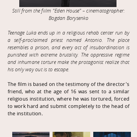
Still from the fiilm "Eden House" – cinematographer:
Bogdan Borysenko
Teenage Luka ends up in a religious rehab center run by
a self-proclaimed priest named Antonio. The place
resembles a prison, and every act of insubordination is
punished with extreme brutality. The oppressive regime
and inhumane torture make the protagonist realize that
his only way out is to escape.
The film is based on the testimony of the director's
friend, who at the age of 16 was sent to a similar
religious institution, where he was tortured, forced
to work hard and submit completely to the head of
the institution.