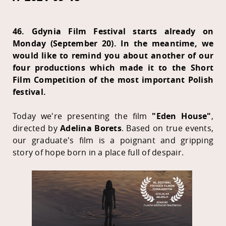
46. Gdynia Film Festival starts already on
Monday (September 20). In the meantime, we
would like to remind you about another of our
four productions which made it to the Short
Film Competition of the most important Polish
festival.
Today we're presenting the film
"Eden House"
,
directed by
Adelina Borets
. Based on true events,
our graduate's film is a poignant and gripping
story of hope born in a place full of despair.