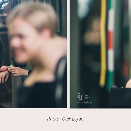
Photo: Olek Leydo