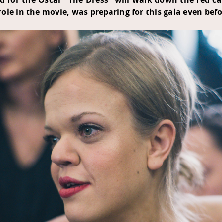
d for the Oscar "The Dress" will walk down the red 
le in the movie, was preparing for this gala even befor