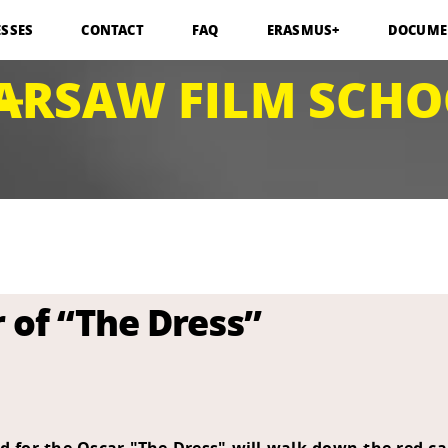
ESSES
CONTACT
FAQ
ERASMUS+
DOCUME
ARSAW FILM SCHO
r of “The Dress”