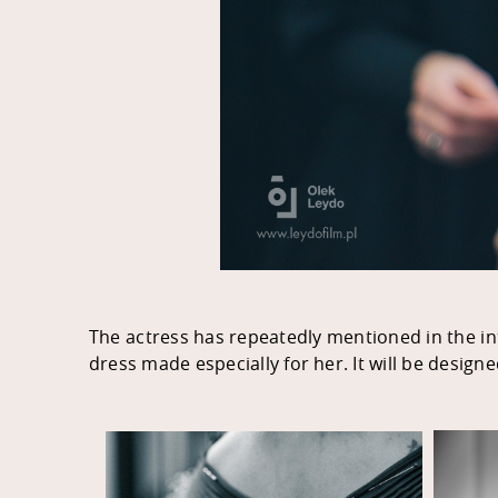
The actress has repeatedly mentioned in the inte
dress made especially for her. It will be design