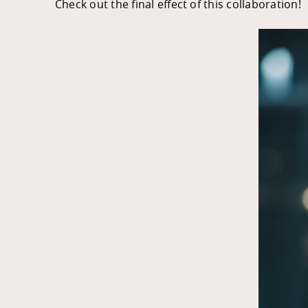
Check out the final effect of this collaboration!