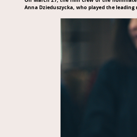
On March 27, the film crew of the nominate
Anna Dzieduszycka, who played the leading ro