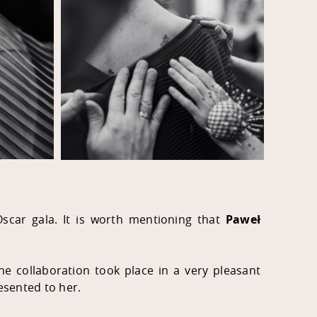
 Oscar gala. It is worth mentioning that
Paweł
e collaboration took place in a very pleasant
esented to her.