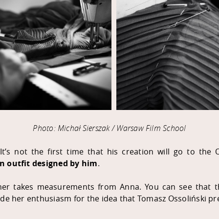
Photo: Michał Sierszak / Warsaw Film School
It’s not the first time that his creation will go to the
an outfit designed by him
.
ner takes measurements from Anna. You can see that th
ide her enthusiasm for the idea that Tomasz Ossoliński pr