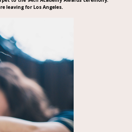
carpet to the 94th Academy Awards ceremony.
e leaving for Los Angeles.