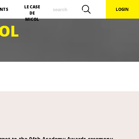
search
LE CASE
NTS
LOGIN
DE
MICOL
OL