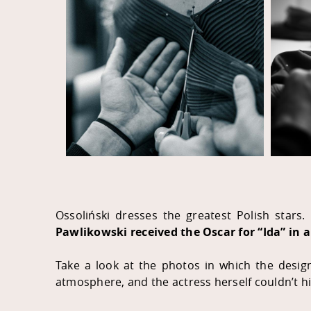
Ossoliński dresses the greatest Polish stars. 
Pawlikowski received the Oscar for “Ida” in 
Take a look at the photos in which the desig
atmosphere, and the actress herself couldn’t h