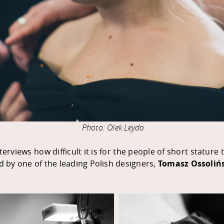
Photo: Olek Leydo
rviews how difficult it is for the people of short stature
ed by one of the leading Polish designers,
Tomasz Ossoliń