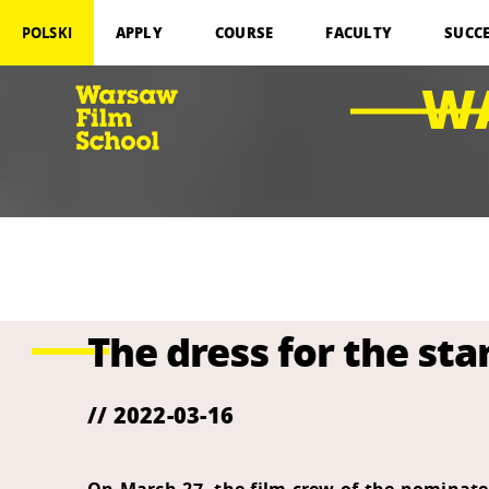
APPLY
COURSE
FACULTY
SUCC
POLSKI
W
The dress for the sta
// 2022-03-16