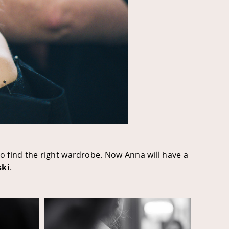
 to find the right wardrobe. Now Anna will have a
ski
.