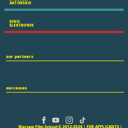
AKTORSKIE
KINO
ELEKTRONIK
our partners
successes
CMS |
Warsaw Film School © 2012-2026 |
FOR APPLICANTS
|