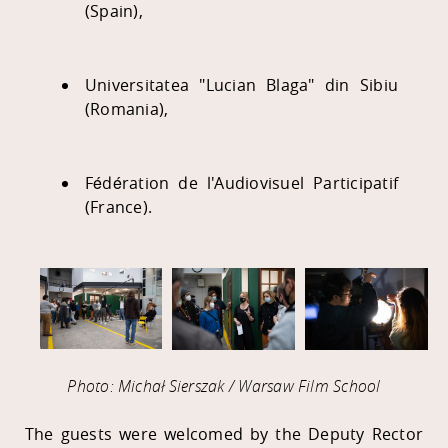
(Spain),
Universitatea "Lucian Blaga" din Sibiu
(Romania),
Fédération de l'Audiovisuel Participatif
(France).
Photo: Michał Sierszak / Warsaw Film School
The guests were welcomed by the Deputy Rector