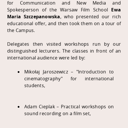
for Communication and New Media and
Spokesperson of the Warsaw Film School
Ewa
Maria Szczepanowska
, who presented our rich
educational offer, and then took them on a tour of
the Campus.
Delegates then visited workshops run by our
distinguished lecturers. The classes in front of an
international audience were led by:
Mikołaj Jaroszewicz – "Introduction to
cinematography" for international
students,
Adam Cieplak – Practical workshops on
sound recording on a film set,