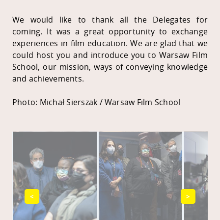
We would like to thank all the Delegates for
coming. It was a great opportunity to exchange
experiences in film education. We are glad that we
could host you and introduce you to Warsaw Film
School, our mission, ways of conveying knowledge
and achievements.
Photo: Michał Sierszak / Warsaw Film School
<
>