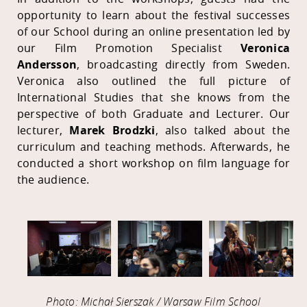
opportunity to learn about the festival successes
of our School during an online presentation led by
our Film Promotion Specialist
Veronica
Andersson
, broadcasting directly from Sweden.
Veronica also outlined the full picture of
International Studies that she knows from the
perspective of both Graduate and Lecturer. Our
lecturer,
Marek Brodzki
, also talked about the
curriculum and teaching methods. Afterwards, he
conducted a short workshop on film language for
the audience.
Photo: Michał Sierszak / Warsaw Film School