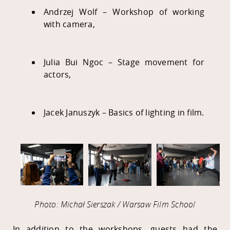
Andrzej Wolf – Workshop of working
with camera,
Julia Bui Ngoc – Stage movement for
actors,
Jacek Januszyk – Basics of lighting in film.
Photo: Michał Sierszak / Warsaw Film School
In addition to the workshops, guests had the