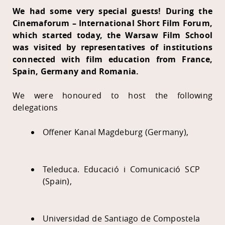
We had some very special guests! During the
Cinemaforum – International Short Film Forum,
which started today, the Warsaw Film School
was visited by representatives of institutions
connected with film education from France,
Spain, Germany and Romania.
We were honoured to host the following
delegations
Offener Kanal Magdeburg (Germany),
Teleduca. Educació i Comunicació SCP
(Spain),
Universidad de Santiago de Compostela