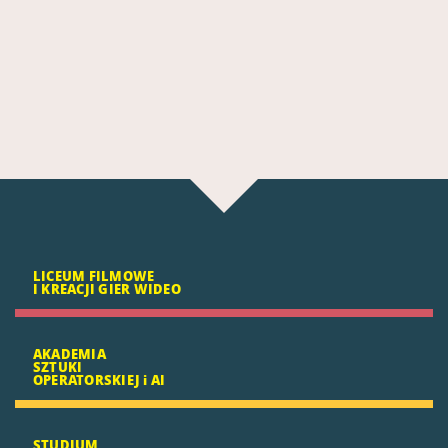
LICEUM FILMOWE
I KREACJI GIER WIDEO
AKADEMIA
SZTUKI
OPERATORSKIEJ i AI
STUDIUM