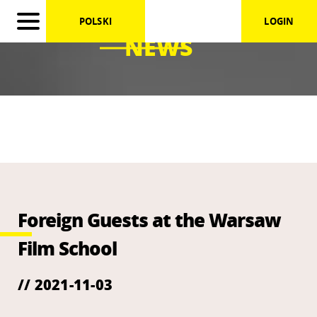
POLSKI
LOGIN
NEWS
Foreign Guests at the Warsaw
Film School
// 2021-11-03