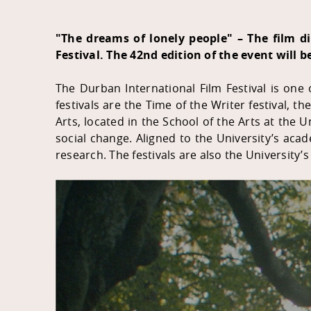
"The dreams of lonely people" – The film d
Festival. The 42nd edition of the event will b
The Durban International Film Festival
is one o
festivals are the Time of the Writer festival, t
Arts, located in the School of the Arts at the U
social change. Aligned to the University’s acad
research. The festivals are also the University’s 