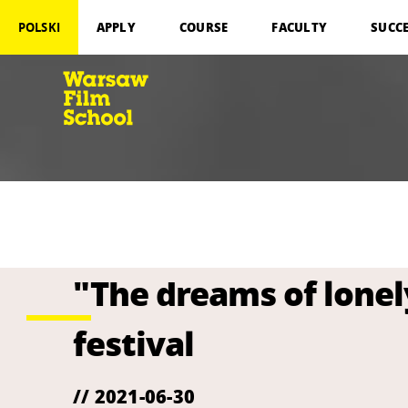
APPLY
COURSE
FACULTY
SUCC
POLSKI
"The dreams of lonel
festival
// 2021-06-30