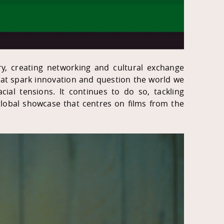
try, creating networking and cultural exchange
 that spark innovation and question the world we
ial tensions. It continues to do so, tackling
lobal showcase that centres on films from the