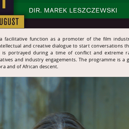
 a facilitative function as a promoter of the film indus
 intellectual and creative dialogue to start conversations
 is portrayed during a time of conflict and extreme rac
iatives and industry engagements. The programme is a g
ra and of African descent.