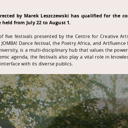
irected by Marek Leszczewski has qualified for the c
e held from July 22 to August 1.
f five festivals presented by the Centre for Creative Art
he JOMBA! Dance festival, the Poetry Africa, and Artfluenc
niversity, is a multi-disciplinary hub that values the pow
emic agenda, the festivals also play a vital role in know
interface with its diverse publics.