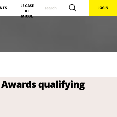
search
LE CASE
NTS
LOGIN
DE
MICOL
 Awards qualifying