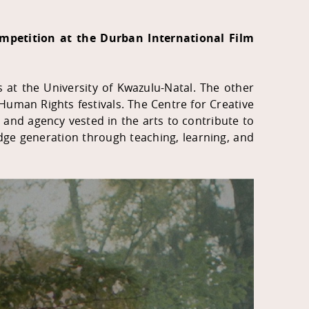
ompetition at the Durban International Film
s at the University of Kwazulu-Natal. The other
e Human Rights festivals. The Centre for Creative
er and agency vested in the arts to contribute to
ledge generation through teaching, learning, and