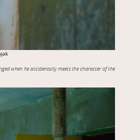
jak
anged when he accidentally meets the character of the