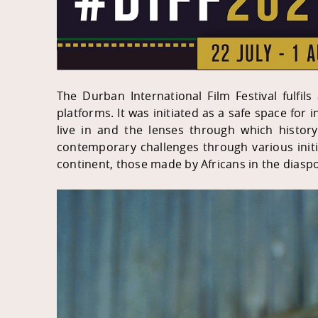
The Durban International Film Festival fulfils
platforms. It was initiated as a safe space for
live in and the lenses through which history
contemporary challenges through various init
continent, those made by Africans in the diaspo