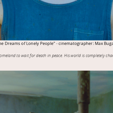
he Dreams of Lonely People" - cinematographer: Max Buga
 homeland to wait for death in peace. His world is completely ch