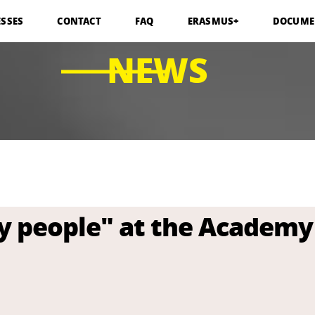
ESSES
CONTACT
FAQ
ERASMUS+
DOCUME
NEWS
y people" at the Academy