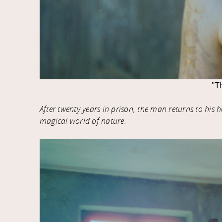
"T
After twenty years in prison, the man returns to his
magical world of nature.