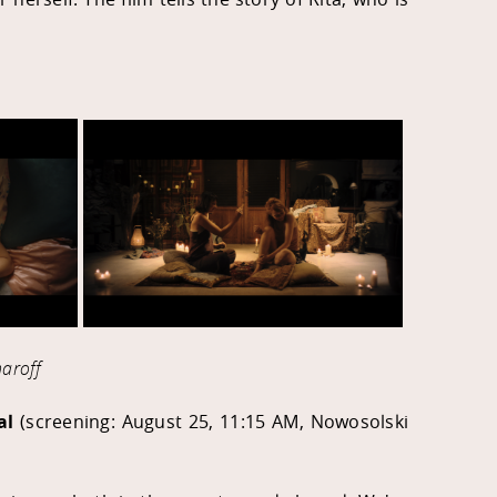
aroff
al
(screening:
August 25, 11:15 AM,
Nowosolski