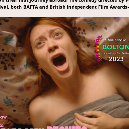
 their first journey abroad! The comedy directed by 
ival
, both
BAFTA
and
British Independent Film Awards