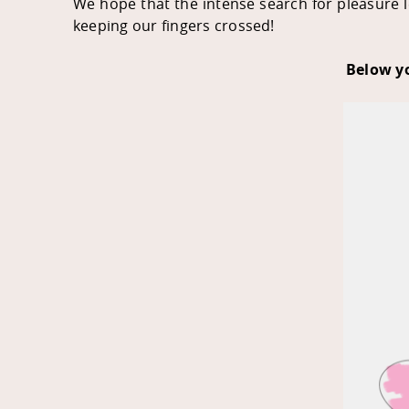
We hope that the intense search for pleasure le
keeping our fingers crossed!
Below yo