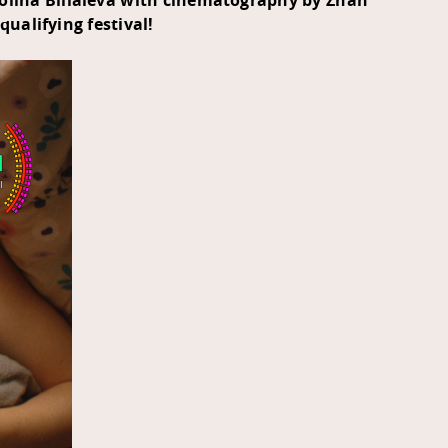
Polina Biliaieva with cinematography by Zhan
-qualifying festival!