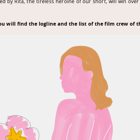
d by Rita, the tireless heroine of our short, will win ov
u will find the logline and the list of the film crew of t