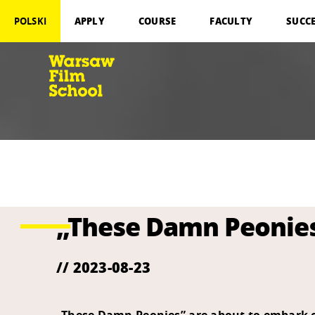
APPLY
COURSE
FACULTY
SUCC
POLSKI
„These Damn Peonies”
// 2023-08-23