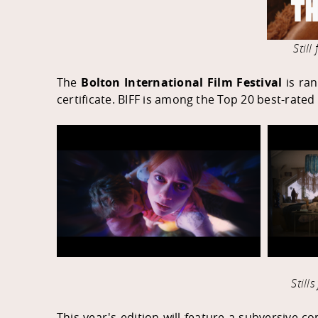
Stil
The
Bolton International Film Festival
is ran
certificate. BIFF is among the Top 20 best-rate
Still
This year's edition will feature a subversive co