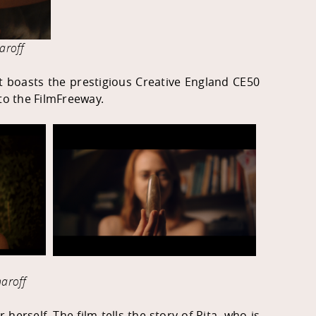
aroff
nt boasts the prestigious Creative England CE50
 to the FilmFreeway.
aroff
herself. The film tells the story of Rita, who is