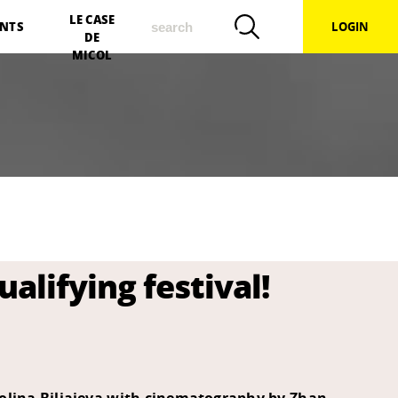
search
LE CASE
NTS
LOGIN
DE
MICOL
alifying festival!