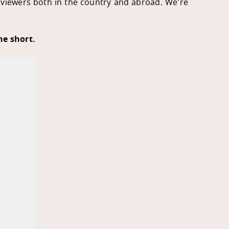
er viewers both in the country and abroad. We're
he short.