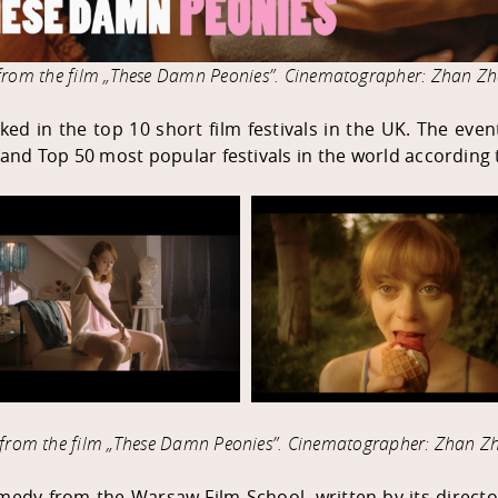
l from the film „These Damn Peonies”. Cinematographer: Zhan Zh
ked in the top 10 short film festivals in the UK. The eve
d and Top 50 most popular festivals in the world according
s from the film „These Damn Peonies
”
. Cinematographer: Zhan Zh
medy from the Warsaw Film School, written by its director 