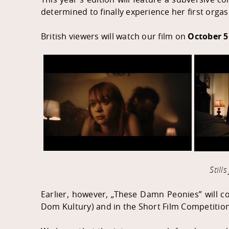
determined to finally experience her first orga
British viewers will watch our film on
October 5
Still
Earlier, however, „These Damn Peonies” will 
Dom Kultur
y) and in the Short Film Competitio