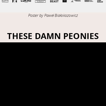
Poster by Paweł Białokozowicz
THESE DAMN PEONIES