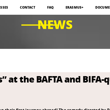
ESSES
CONTACT
FAQ
ERASMUS+
DOCUME
NEWS
 at the BAFTA and BIFA-qu