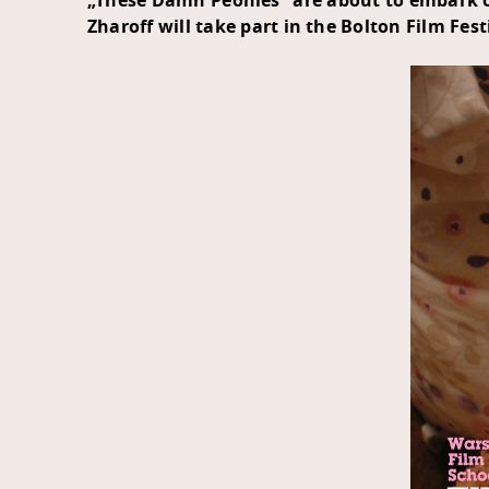
„These Damn Peonies” are about to embark on
Zharoff will take part in the
Bolton Film Fest