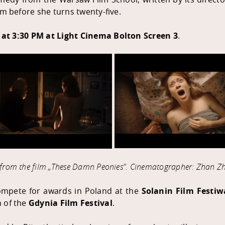
sm before she turns twenty-five.
 at 3:30 PM at
Light Cinema Bolton
Screen 3
.
s from the film „These Damn Peonies
”
. Cinematographer: Zhan Zh
compete for awards in Poland at the
Solanin Film Festiw
n of the
Gdynia Film Festival
.