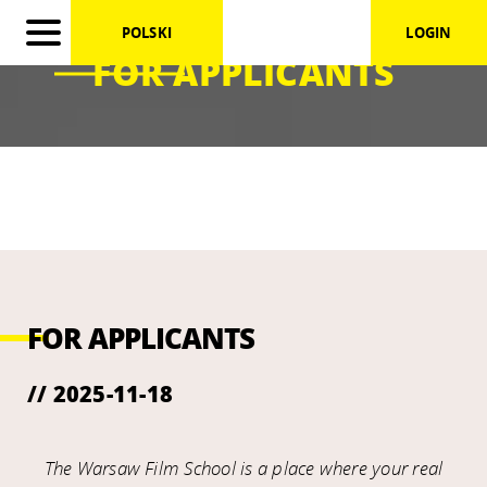
POLSKI
LOGIN
FOR APPLICANTS
FOR APPLICANTS
// 2025-11-18
The Warsaw Film School is a place where your real