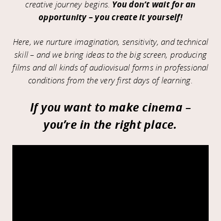
creative journey begins.
You don’t wait for an
opportunity – you create it yourself!
Here, we nurture imagination, sensitivity, and technical
skill – and we bring ideas to the big screen, producing
films and all kinds of audiovisual forms in professional
conditions from the very first days of learning.
If you want to make cinema –
you’re in the right place.