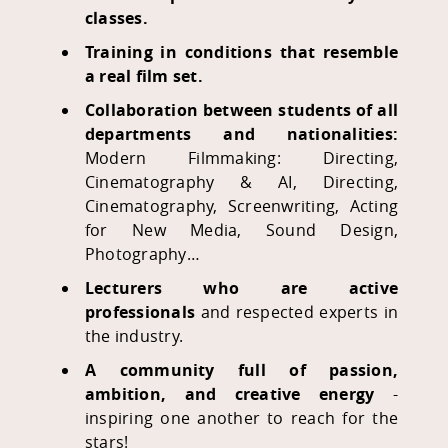
classes.
Training in conditions that resemble
a real film set.
Collaboration between students of all
departments and nationalities:
Modern Filmmaking: Directing,
Cinematography & AI,
Directing,
Cinematography, Screenwriting, Acting
for New Media, Sound Design,
Photography…
Lecturers who are active
professionals
and respected experts in
the industry.
A community full of passion,
ambition, and creative energy
-
inspiring one another to reach for the
stars!