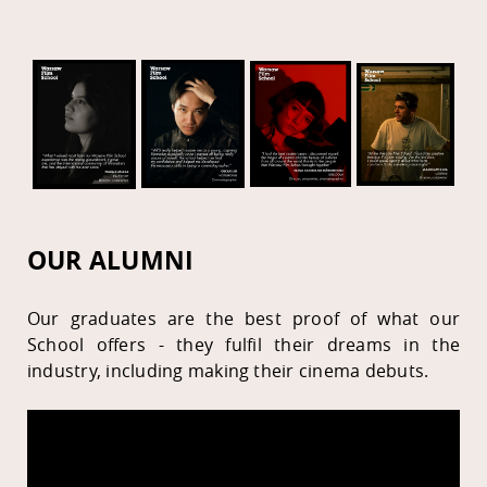
OUR ALUMNI
Our graduates are the best proof of what our
School offers - they fulfil their dreams in the
industry, including making their cinema debuts.