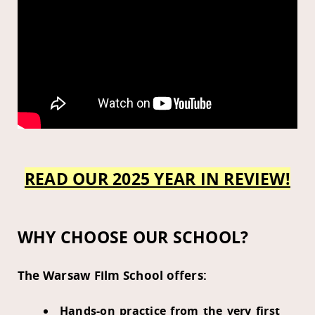
READ OUR 2025 YEAR IN REVIEW!
WHY CHOOSE OUR SCHOOL?
The Warsaw Film School offers:
Hands-on practice from the very first